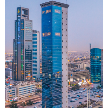
Galaxy
mall