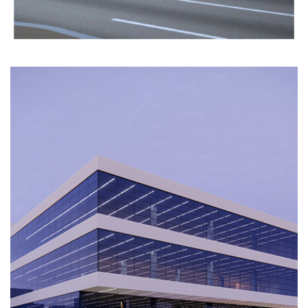
AL
DABBOUS