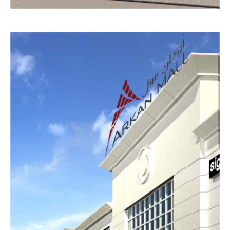
AL
SHARJAH
MATERIAL
PARK