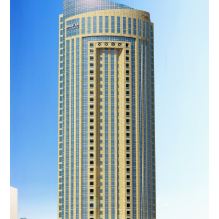
PARADISE
COMPLEX
Completed