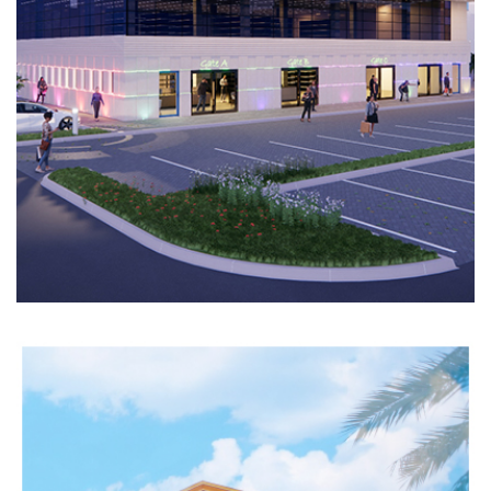
COMPLEX
Completed
COMMERCIAL