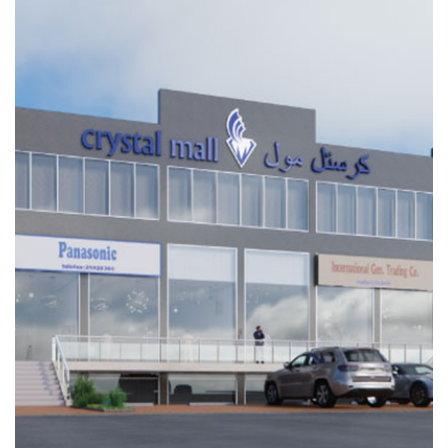
ARKAN
INDUSTRIAL