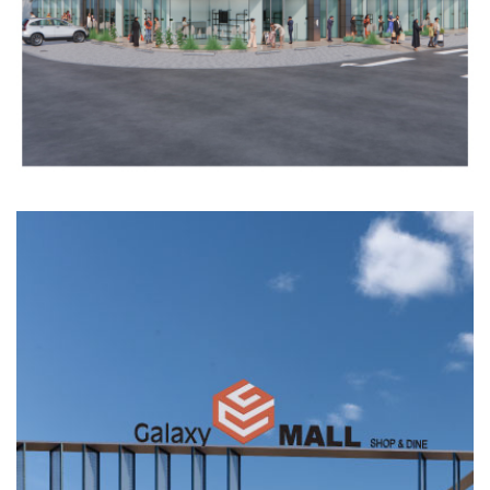
COMMERCIAL