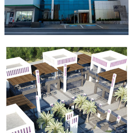
HOSPITALITY