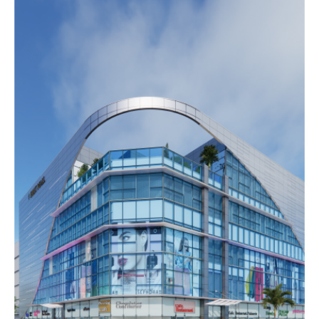
DURA
MALL
Completed