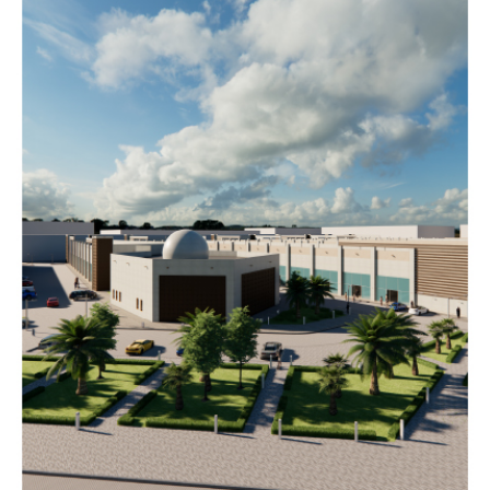
AL
MEKHIYAL
MALL
Completed
COMMERCIAL