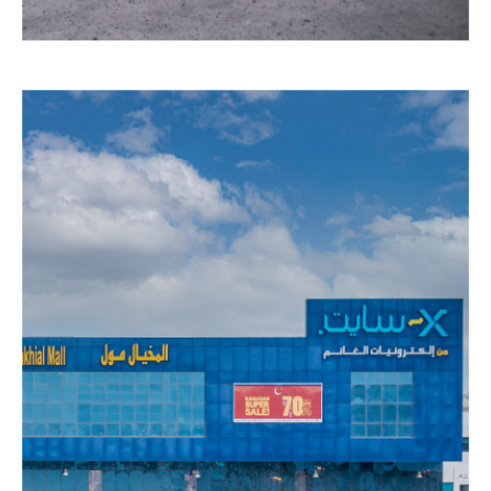
AL
LIWAN