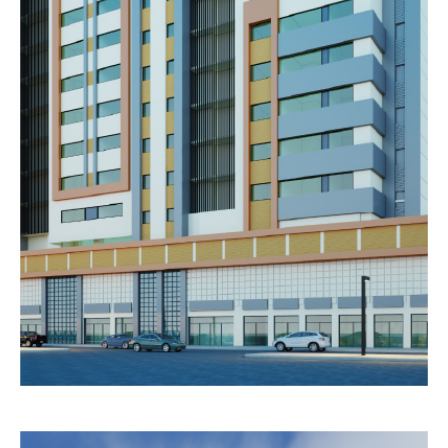
DUBAI
LABOUR
CAMP
Completed
RESIDENTIAL