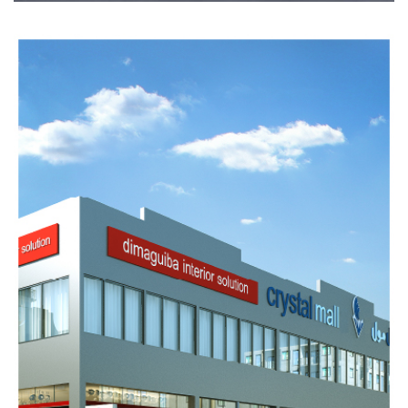
CRYSTAL
MALL
1
Completed