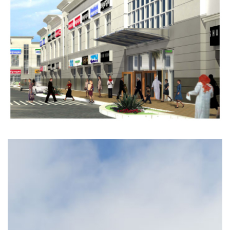
Completed
COMMERCIAL