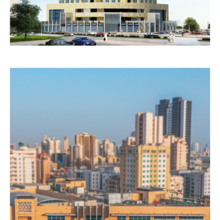
RESIDENTIAL