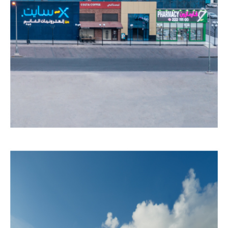
MALL
Completed
COMMERCIAL