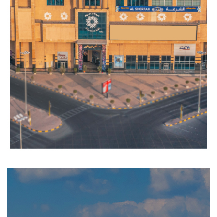
RAS
AL
SALMIYA
Completed
RESIDENTIAL