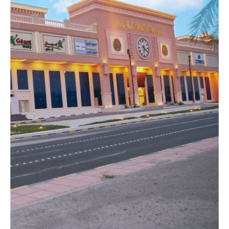
AL
HAMAD
COMPLEX
COMMERCIAL