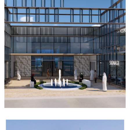
FIRST
MALL
COMMERCIAL