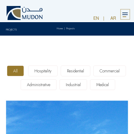
Menu
EN
AR
Home
|
Projects
PROJECTS
All
Hospitality
Residential
Commercial
Administrative
Industrial
Medical