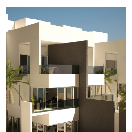
Dajeej
Waves
mall