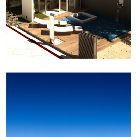
COMMERCIAL