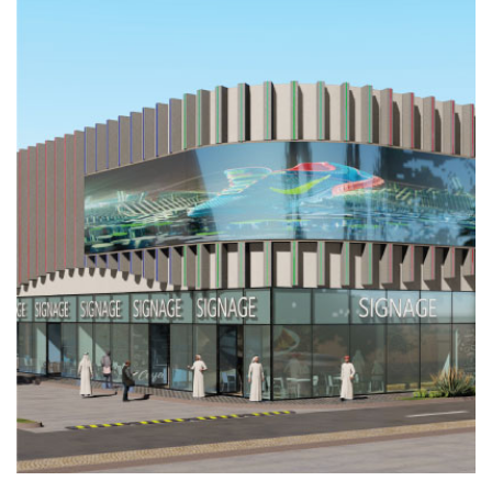
CRYSTAL
MALL
2
Completed
INDUSTRIAL