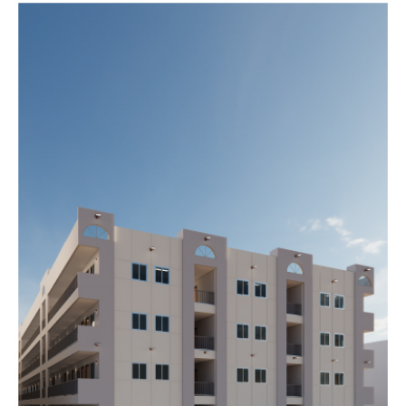
DIVONNE
Completed