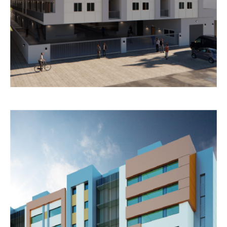
HOSPITALITY