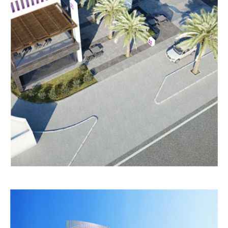
MAZAYA
TOWER
Completed
MEDICAL