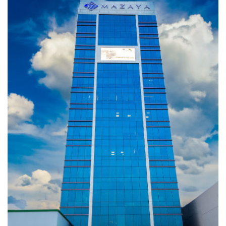
LIGHT
Completed