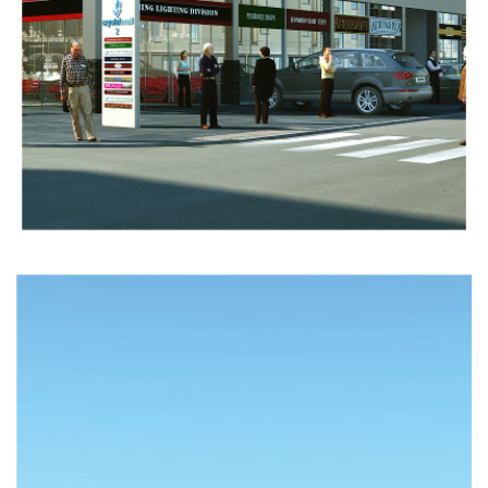
INDUSTRIAL