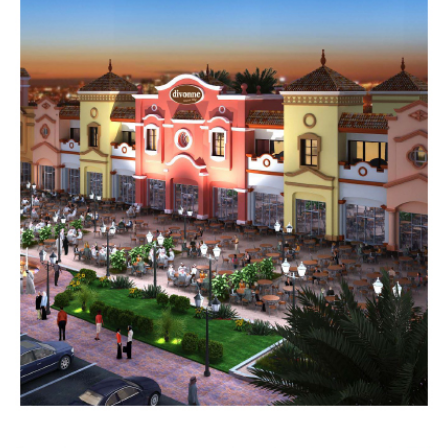
DIAMOND
CHALETS
Completed
RESIDENTIAL