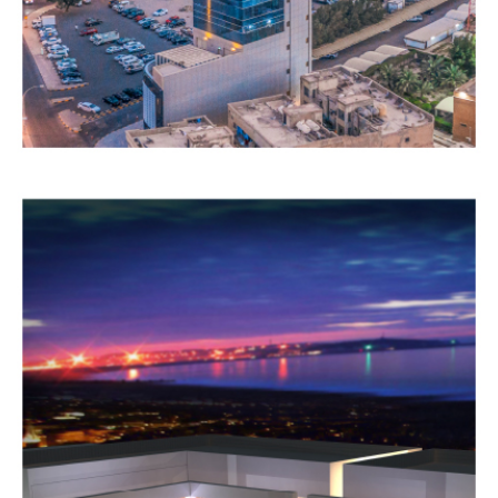
COMMERCIAL