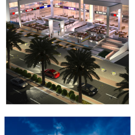
GATE
TOWER
Completed
ADMINISTRATIVE