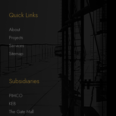
Quick Links
About
Projects
Services
Sitemap
Subsidiaries
PIMCO
KEB
The Gate Mall