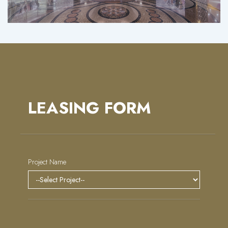
LEASING FORM
Project Name