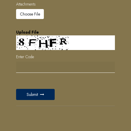
Attachments
Choose File
Upload File
Enter Code
Submit