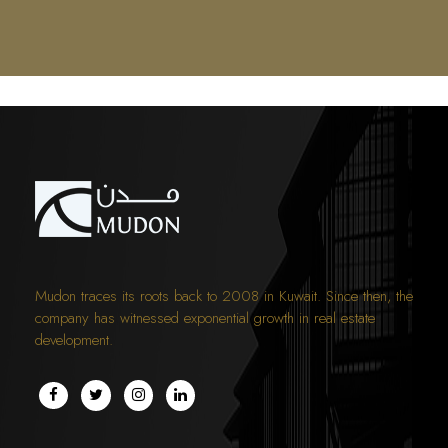
Mudon traces its roots back to 2008 in Kuwait. Since then, the
company has witnessed exponential growth in real estate
development.