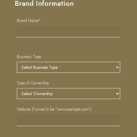
Brand Information
Brand Name*
Business Type
Type of Ownership
Website (Format to be "www.example.com")