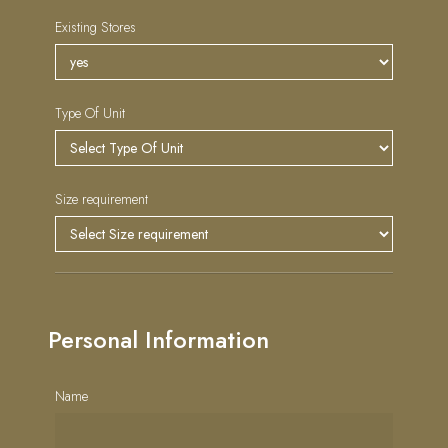
Existing Stores
Type Of Unit
Size requirement
Personal Information
Name