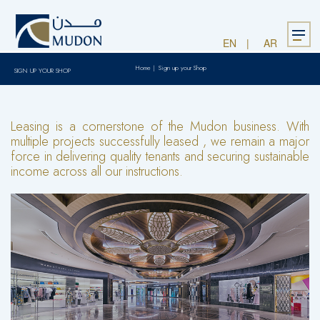
Menu
EN
AR
Home
|
Sign up your Shop
SIGN UP YOUR SHOP
Leasing is a cornerstone of the Mudon business. With
multiple projects successfully leased , we remain a major
force in delivering quality tenants and securing sustainable
income across all our instructions.