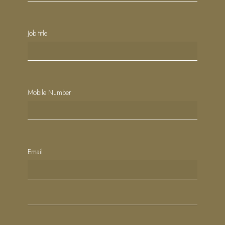
Job title
Mobile Number
Email