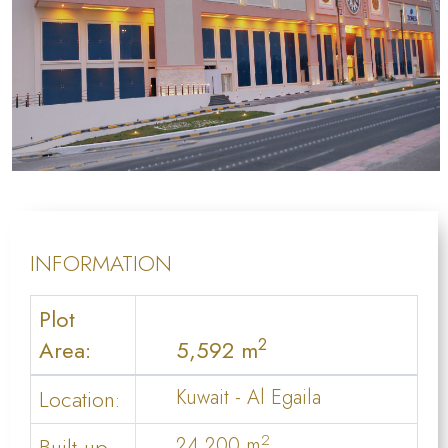
INFORMATION
Plot
2
Area:
5,592 m
Location:
Kuwait - Al Egaila
2
Built up
24,200 m