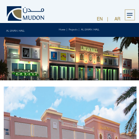
Menu
EN
AR
Home
|
Projects
|
AL LIWAN MALL
AL LIWAN MALL