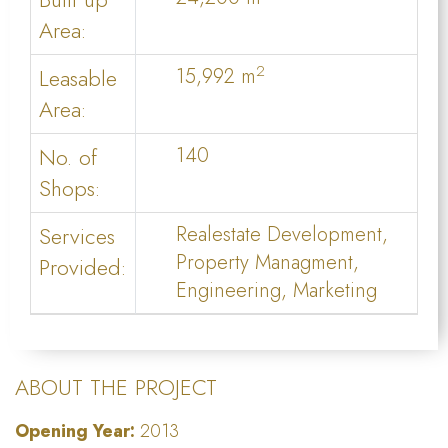
Area:
2
Leasable
15,992 m
Area:
No. of
140
Shops:
Services
Realestate Development,
Property Managment,
Provided:
Engineering, Marketing
ABOUT THE PROJECT
Opening Year:
2013