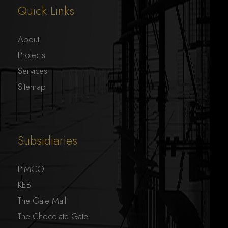
Quick Links
About
Projects
Services
Sitemap
Subsidiaries
PIMCO
KEB
The Gate Mall
The Chocolate Gate