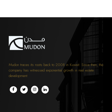
Mudon traces its roots back to 2008 in Kuwait. Since then, the
company has witnessed exponential growth in real estate
development.