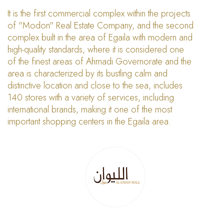
It is the first commercial complex within the projects
of "Modon" Real Estate Company, and the second
complex built in the area of Egaila with modern and
high-quality standards, where it is considered one
of the finest areas of Ahmadi Governorate and the
area is characterized by its bustling calm and
distinctive location and close to the sea, includes
140 stores with a variety of services, including
international brands, making it one of the most
important shopping centers in the Egaila area.