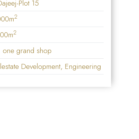
Dajeej-Plot 15
2
000m
2
000m
 one grand shop
lestate Development, Engineering