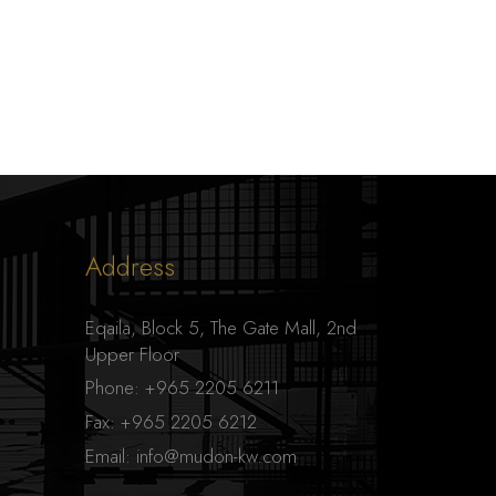
Address
Eqaila, Block 5, The Gate Mall, 2nd
Upper Floor
Phone:
+965 2205 6211
Fax:
+965 2205 6212
Email:
info@mudon-kw.com