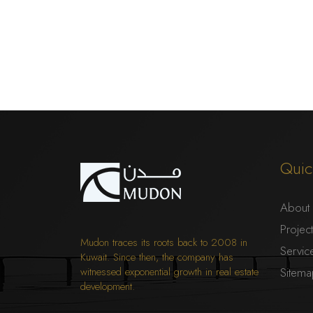
Quic
About
Projec
Mudon traces its roots back to 2008 in
Servic
Kuwait. Since then, the company has
witnessed exponential growth in real estate
Sitem
development.