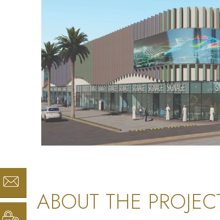
ABOUT THE PROJEC