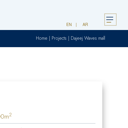
Menu
EN
AR
Home
|
Projects
|
Dajeej Waves mall
2
00m