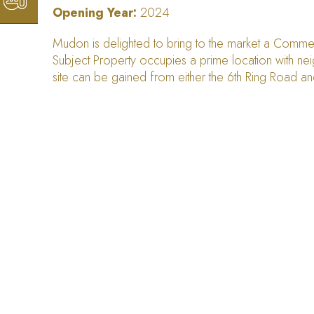
Opening Year:
2024
Mudon is delighted to bring to the market a Commerc
Subject Property occupies a prime location with neig
site can be gained from either the 6th Ring Road a