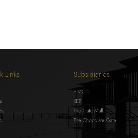
k Links
Subsidiaries
PIMCO
ts
KEB
es
The Gate Mall
ap
The Chocolate Gate