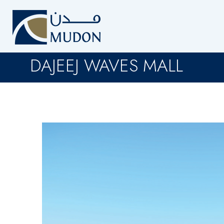
DAJEEJ WAVES MALL