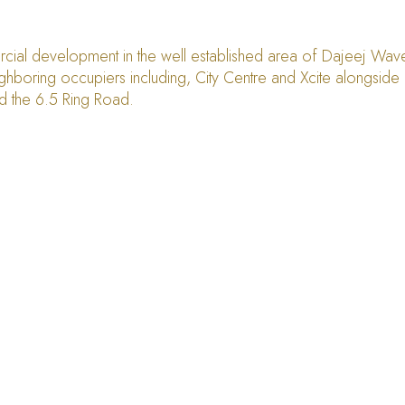
ial development in the well established area of Dajeej Waves.
hboring occupiers including, City Centre and Xcite alongside mu
nd the 6.5 Ring Road.