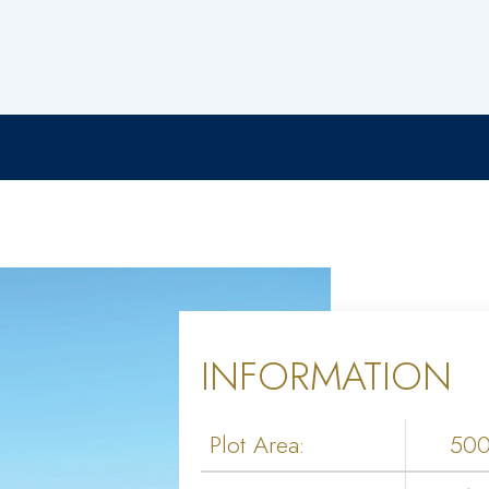
INFORMATION
Plot Area:
50