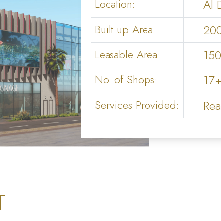
Location:
Al 
Built up Area:
20
Leasable Area:
15
No. of Shops:
17+
Services Provided:
Rea
T