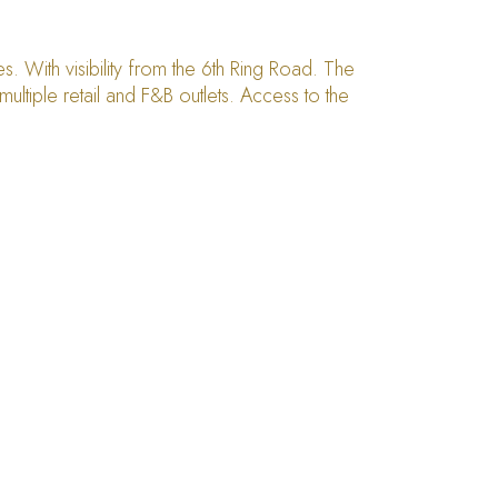
 With visibility from the 6th Ring Road. The
ltiple retail and F&B outlets. Access to the