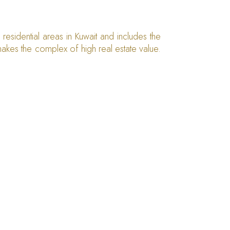
esidential areas in Kuwait and includes the
h makes the complex of high real estate value.