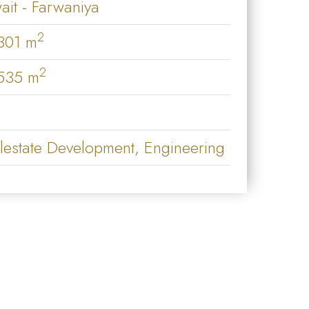
ait - Farwaniya
2
301 m
2
535 m
lestate Development, Engineering