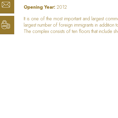
Opening Year:
2012
It is one of the most important and largest comm
largest number of foreign immigrants in addition to
The complex consists of ten floors that include s