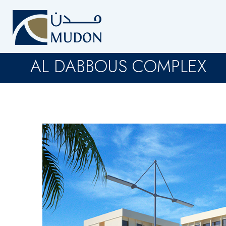
AL DABBOUS COMPLEX