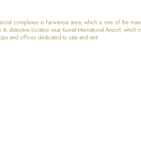
ercial complexes in Farwaniya area, which is one of the main r
 its distinctive location near Kuwait International Airport, whic
hops and offices dedicated to sale and rent.