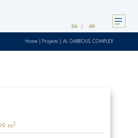
Menu
EN
AR
Home
|
Projects
|
AL DABBOUS COMPLEX
2
99 m