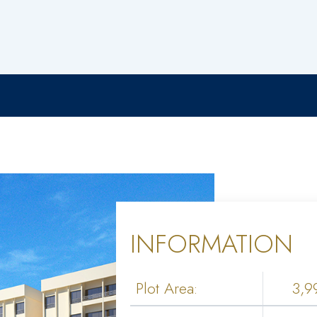
INFORMATION
Plot Area:
3,9