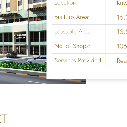
Location:
Kuw
Built up Area:
15,
Leasable Area:
13,
No. of Shops:
106
Services Provided:
Rea
CT