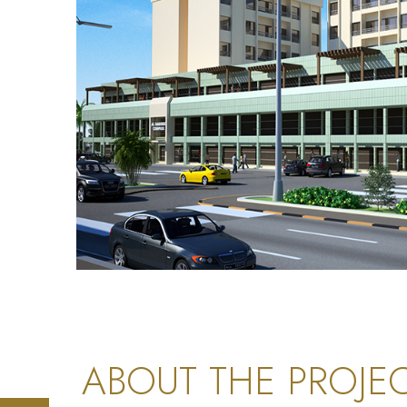
ABOUT THE PROJE