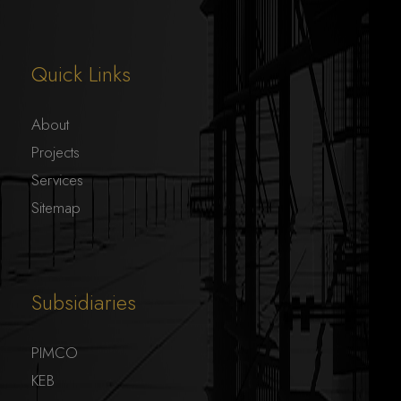
Quick Links
About
Projects
Services
Sitemap
Subsidiaries
PIMCO
KEB