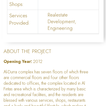
Shops:
Services
Realestate
Development,
Provided:
Engineering
ABOUT THE PROJECT
Opening Year:
2012
Al-Durra complex has seven floors of which three
are commercial floors and four other floors
dedicated to offices, the complex located in Al
Fintas area which is characterized by many basic
and recreational facilities, and the residents are
blessed with various services, shops, restaurants