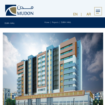
Menu
EN
AR
Home
|
Projects
|
DURA MALL
DURA MALL