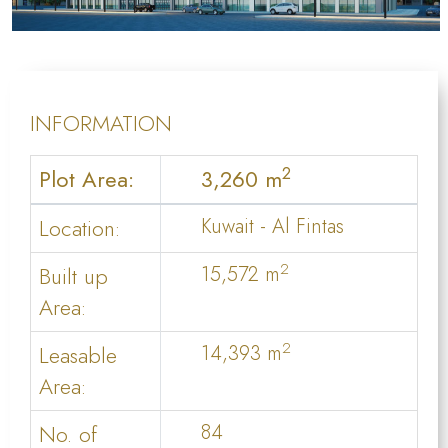
INFORMATION
2
Plot Area:
3,260 m
Location:
Kuwait - Al Fintas
2
Built up
15,572 m
Area:
2
Leasable
14,393 m
Area:
No. of
84