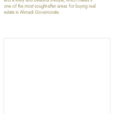
and a lively and beautiful lifestyle, which makes it
one of the most sought-after areas for buying real
estate in Ahmadi Governorate.