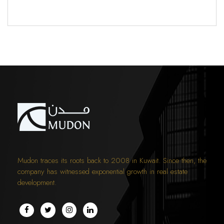
Mudon traces its roots back to 2008 in Kuwait. Since then, the
company has witnessed exponential growth in real estate
development.