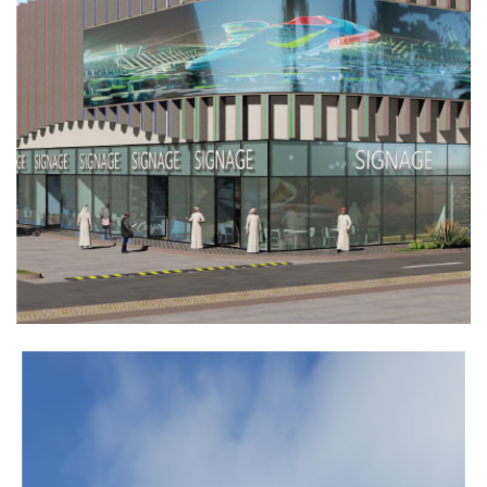
ARKAN
INDUSTRIAL