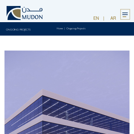
Menu
EN
AR
Home
|
Ongoing Projects
ONGOING PROJECTS