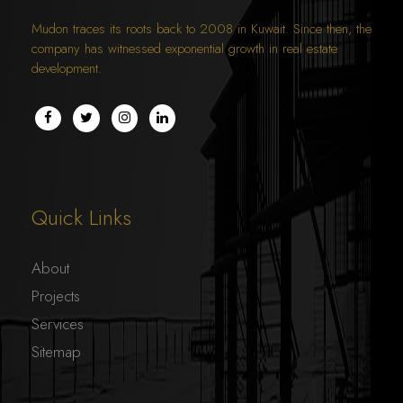
Mudon traces its roots back to 2008 in Kuwait. Since then, the
company has witnessed exponential growth in real estate
development.
THE GATE MALL
COMMERCIAL
Quick Links
About
Projects
Services
Sitemap