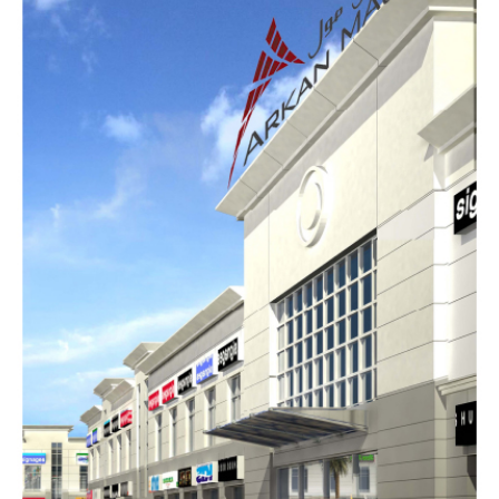
AL HAMAD COMPLEX
COMMERCIAL