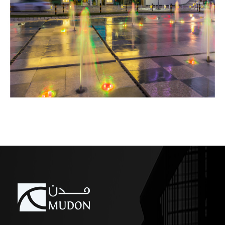
COMMERCIAL