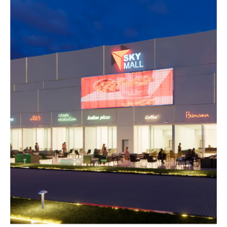
Galaxy mall
COMMERCIAL