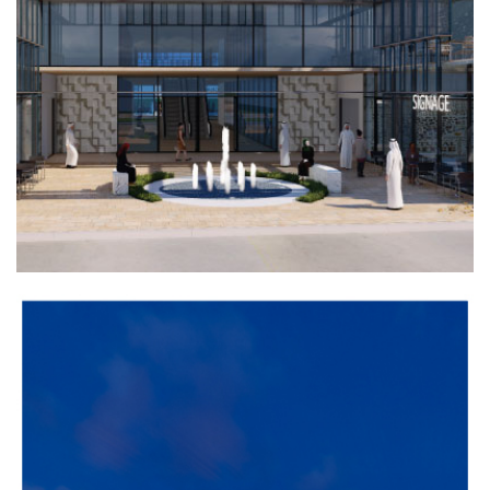
COMMERCIAL