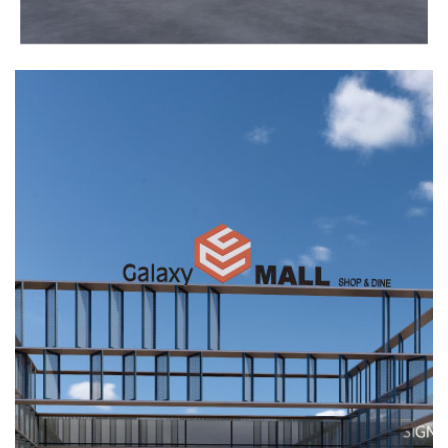
FIRST MALL