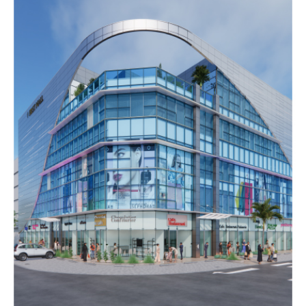
Dajeej Waves mall
COMMERCIAL