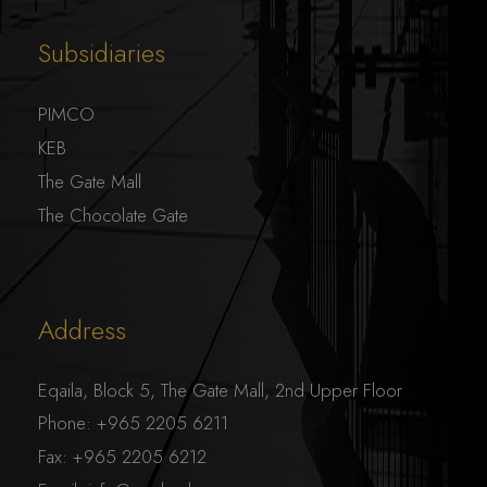
Subsidiaries
PIMCO
KEB
The Gate Mall
The Chocolate Gate
Address
Eqaila, Block 5, The Gate Mall, 2nd Upper Floor
Phone:
+965 2205 6211
Fax:
+965 2205 6212