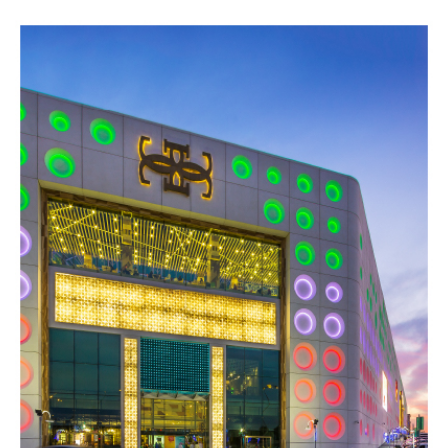
SKY MALL