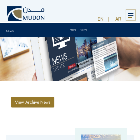
Menu
EN
AR
Home
|
News
NEWS
View Archive News