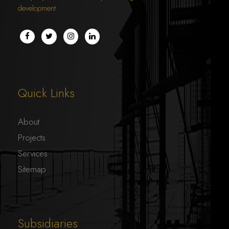
development.
Quick Links
About
Projects
Services
Sitemap
Subsidiaries