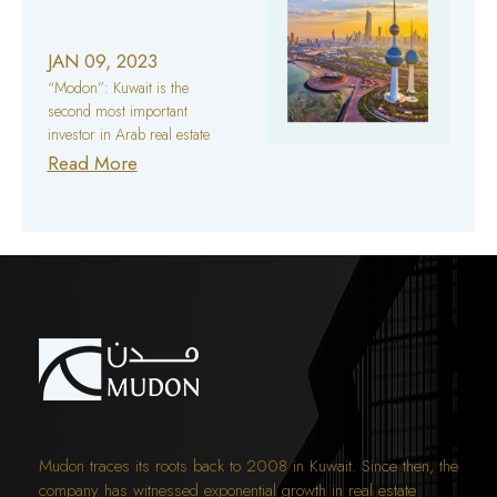
JAN 09, 2023
“Modon”: Kuwait is the
second most important
investor in Arab real estate
Read More
Mudon traces its roots back to 2008 in Kuwait. Since then, the
company has witnessed exponential growth in real estate