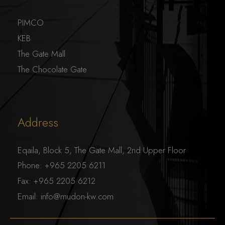
PIMCO
KEB
The Gate Mall
The Chocolate Gate
Address
Eqaila, Block 5, The Gate Mall, 2nd Upper Floor
Phone:
+965 2205 6211
Fax:
+965 2205 6212
Email:
info@mudon-kw.com